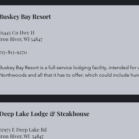
Canoe, Kayak, Trout fish, Ice fish.

We are a Four Season Cabin Rental!

Modern, quiet, and off the beaten path!

Buskey Bay Resort
For reservations call:  507-421-8099.
65445 Co Hwy H
Iron River, WI 54847
715-813-9270
Buskey Bay Resort is a full-service lodging facility, intended for
Northwoods and all that it has to offer; which could include hunt
ATV’s, boating, snow mobiles and cross country skiing.  Our futur
into a facility that offers many of these activities by providing t
and snowmobiles) for rent. Our goal is simple.  We want to create 
year after year, creating memories to cherish.  We plan to empl
contribute to this dream to further foster a sense of ownership
Deep Lake Lodge & Steakhouse
67975 E Deep Lake Rd
Iron River,
WI 54847