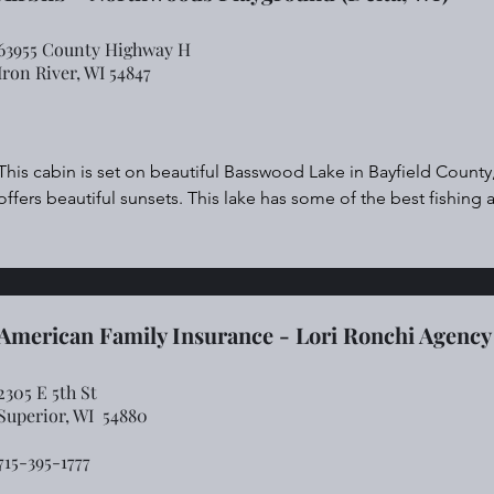
63955 County Highway H
Iron River, WI 54847
This cabin is set on beautiful Basswood Lake in Bayfield County
offers beautiful sunsets. This lake has some of the best fishing a
Right off the driveway is hundreds of miles of four wheeler, UTV,
up against National Forest land that has some of the best huntin
There are many destinations a short drive away.

True "up north" living.
American Family Insurance - Lori Ronchi Agency
2305 E 5th St
Superior, WI 54880
715-395-1777