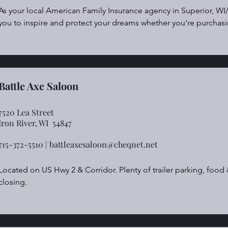
As your local American Family Insurance agency in Superior, WI/
you to inspire and protect your dreams whether you're purchasi
starting a small business or leaving behind a legacy with life ins
auto, property, commercial and life insurance quote today.
Battle Axe Saloon
7520 Lea Street
Iron River, WI 54847
715-372-5510 |
battleaxesaloon@cheqnet.net
Located on US Hwy 2 & Corridor. Plenty of trailer parking, food 
closing.