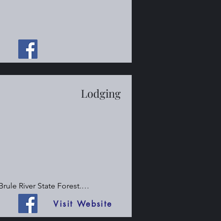
Lodging
ule River State Forest.

Visit Website
he Brule River State Forest.
