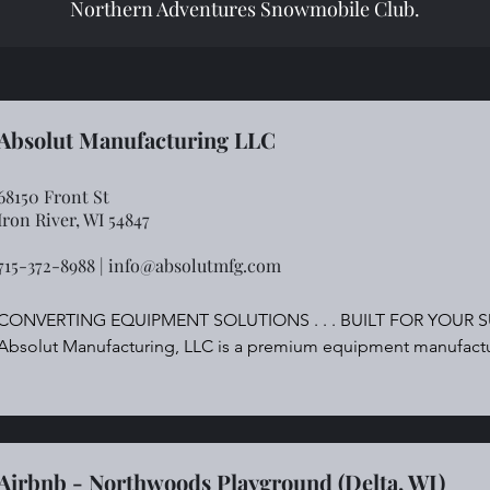
Northern Adventures Snowmobile Club.
Absolut Manufacturing LLC
68150 Front St
Iron River, WI 54847
715-372-8988 |
info@absolutmfg.com
CONVERTING EQUIPMENT SOLUTIONS . . . BUILT FOR YOUR S
Absolut Manufacturing, LLC is a premium equipment manufacture
market and nonwoven product industry.
Airbnb - Northwoods Playground (Delta, WI)