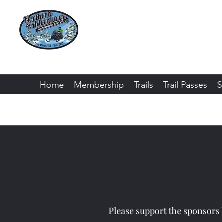
Northern Adventure
Bayfield County - Iron River, Wiscon
Home
Membership
Trails
Trail Passes
S
Please support the sponsors