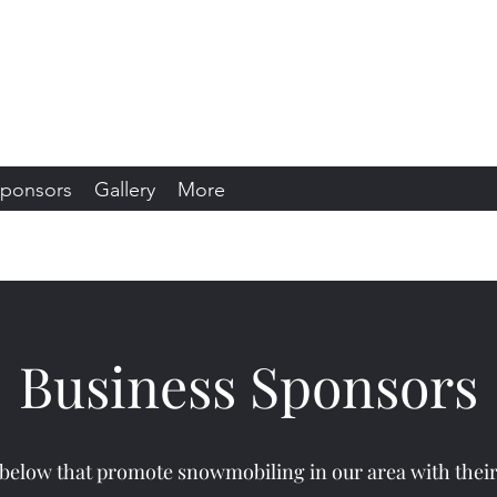
s Snowmobile Club
sin
ponsors
Gallery
More
Business Sponsors
 below that promote snowmobiling in our area with thei