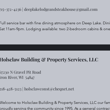
715-372-4236 |
deeplakelodgeandsteakhouse@gmail.com
Full service bar with fine dining atmosphere on Deep Lake. Di
Sat 11am-9pm. Lodging available: two 2-bedroom cabins & on
Holsclaw Building & Property Services, LLC
67230 N Gravel Pit Road
Iron River,
WI 54847
218-428-5123 |
holsclawconst@cheqnet.net
Welcome to Holsclaw Building & Property Services, LLC our fam
proudly serving the community since 1995. As a general contracto