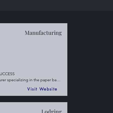
Manufacturing
UCCESS

r specializing in the paper bag 
Visit Website
Lodging