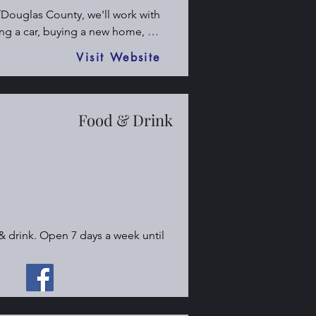
Douglas County, we'll work with 
ng a car, buying a new home, 
urance. Call me today to get an 
Visit Website
Food & Drink
& drink. Open 7 days a week until 