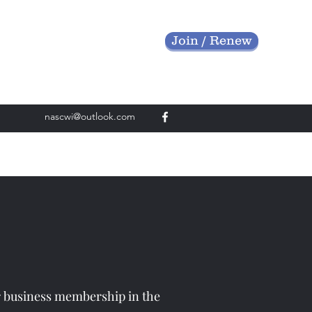
Join / Renew
nascwi@outlook.com
r business membership in the