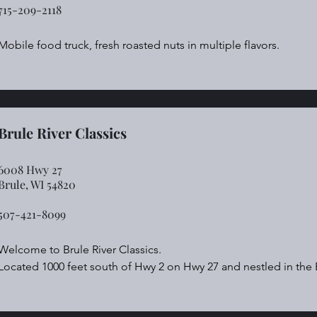
715-209-2118
Mobile food truck, fresh roasted nuts in multiple flavors.
Brule River Classics
6008 Hwy 27
Brule, WI 54820
507-421-8099​
Welcome to Brule River Classics.

Located 1000 feet south of Hwy 2 on Hwy 27 and nestled in the Br
Snowmobile! ATV! Bike! Hike! Hunt! Relax!

Immediate access to the Tri-State Corridor and hunting areas in t