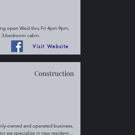
ning open Wed thru Fri 4pm-9pm, 
e 3-bedroom cabin.
Visit Website
Construction
ily-owned and operated business, 
r we specialize in new residential 