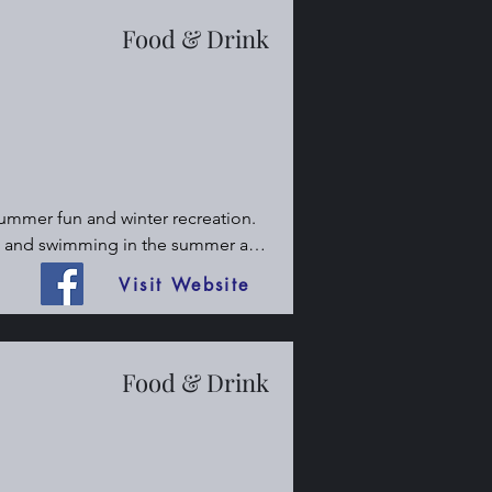
Food & Drink
summer fun and winter recreation. 
g, and swimming in the summer and 
t friendly place. Lodge with full 
Visit Website
Food & Drink