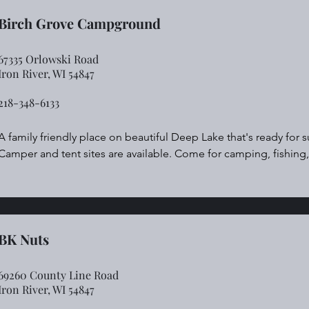
Birch Grove Campground
67335 Orlowski Road
Iron River, WI 54847
218-348-6133
A family friendly place on beautiful Deep Lake that's ready for 
Camper and tent sites are available. Come for camping, fishin
winter sports like snowmobiling and ice fishing in winter. Its a pe
bar, short order kitchen and pizza.
BK Nuts
69260 County Line Road
Iron River, WI 54847