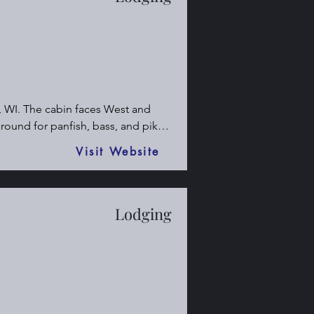
, WI. The cabin faces West and 
round for panfish, bass, and pike.

 and snowmobile trails. The land is 
Visit Website
g opportunities.

Lodging