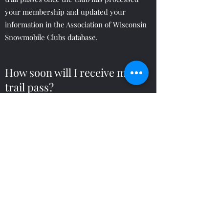
your membership and updated your
information in the Association of Wisconsin
Snowmobile Clubs database.
How soon will I receive my
trail pass?
Trail passes are mailed from the Wisconsin
DNR and can take up to 28 days to receive
via US Mail.
Which payment methods do
you accept?
The club accepts payment by credit card
(Discover, Mastercard or Visa), PayPal or