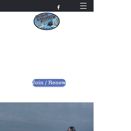
Northern Adventures
Snowmobile Club
Bayfield County - Iron River, Wisconsin
nascwi@outlook.com
Join / Renew