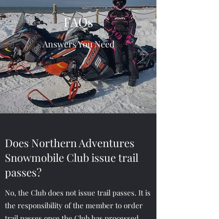
FAQs
Answers You Need
Does Northern Adventures
Snowmobile Club issue trail
passes?
No, the Club does not issue trail passes. It is
the responsibility of the member to order
trail passes once the Club has processed