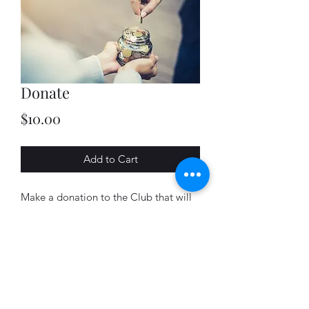
Donate
Price
$10.00
Add to Cart
Make a donation to the Club that will
directly fund activities that support the
Bayfield county snowmobile trail
system.