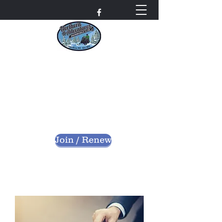
Northern Adventures
Snowmobile Club
Bayfield County - Iron River, Wisconsin
nascwi@outlook.com
Join / Renew