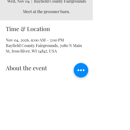
Wed, Nov 04
  |  
Bayfield County Fairgrounds
Meet at the groomer barn.
Time & Location
Nov 04, 2026, 9:00 AM – 3:00 PM
Bayfield County Fairgrounds, 7080 N Main
St, Iron River, WI 54847, USA
About the event
Share this event