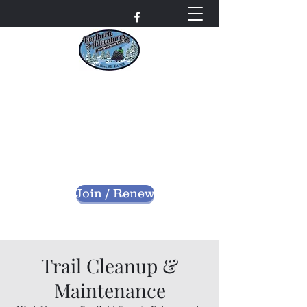
Northern Adventures
Snowmobile Club
Bayfield County - Iron River, Wisconsin
nascwi@outlook.com
Join / Renew
Trail Cleanup &
Maintenance