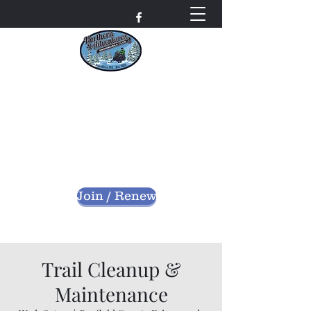
Northern Adventures
Snowmobile Club
Bayfield County - Iron River, Wisconsin
nascwi@outlook.com
Join / Renew
Trail Cleanup &
Maintenance