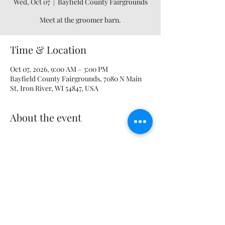
Wed, Oct 07
  |  
Bayfield County Fairgrounds
Meet at the groomer barn.
Time & Location
Oct 07, 2026, 9:00 AM – 3:00 PM
Bayfield County Fairgrounds, 7080 N Main
St, Iron River, WI 54847, USA
About the event
Share this event