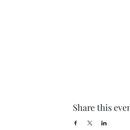
Share this eve