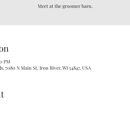
Meet at the groomer barn.
on
00 PM
, 7080 N Main St, Iron River, WI 54847, USA
t