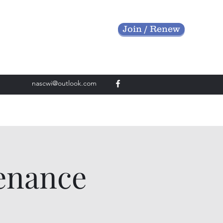
Join / Renew
nascwi@outlook.com
enance