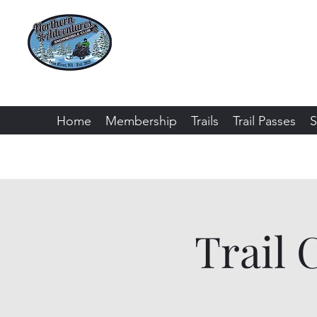
Northern Adventure
Bayfield County - Iron River, Wiscon
Home
Membership
Trails
Trail Passes
S
Trail