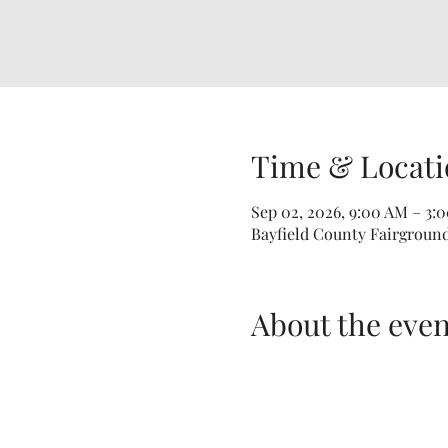
Time & Locati
Sep 02, 2026, 9:00 AM – 3:
Bayfield County Fairgrounds
About the even