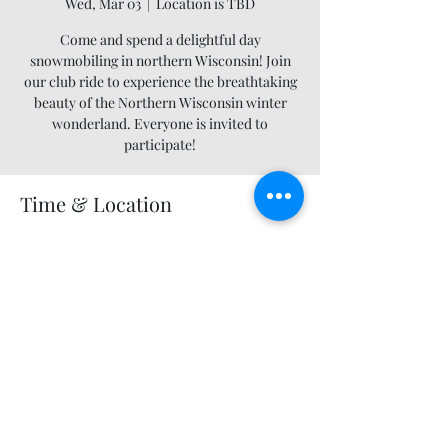
Wed, Mar 03
  |  
Location is TBD
Come and spend a delightful day
snowmobiling in northern Wisconsin! Join
our club ride to experience the breathtaking
beauty of the Northern Wisconsin winter
wonderland. Everyone is invited to
participate!
Time & Location
Mar 03, 2027, 12:00 AM – 11:55 PM
Location is TBD
Share this event