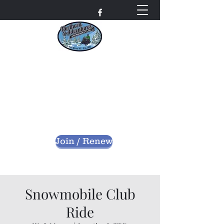
Northern Adventures
Snowmobile Club
Bayfield County - Iron River, Wisconsin
nascwi@outlook.com
Join / Renew
Snowmobile Club
Ride