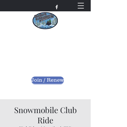
Northern Adventures
Snowmobile Club
Bayfield County - Iron River, Wisconsin
nascwi@outlook.com
Join / Renew
Snowmobile Club
Ride