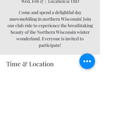
Wed, Feb 17
  |  
Location is TBD
Come and spend a delightful day
snowmobiling in northern Wisconsin! Join
our club ride to experience the breathtaking
beauty of the Northern Wisconsin winter
wonderland. Everyone is invited to
participate!
Time & Location
Feb 17, 2027, 12:00 AM – 11:55 PM
Location is TBD
Share this event