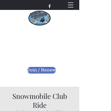
Northern Adventures
Snowmobile Club
Bayfield County - Iron River, Wisconsin
nascwi@outlook.com
Join / Renew
Snowmobile Club
Ride