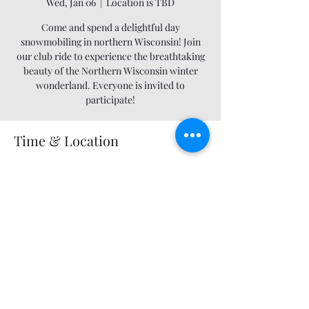
Wed, Jan 06
  |  
Location is TBD
Come and spend a delightful day
snowmobiling in northern Wisconsin! Join
our club ride to experience the breathtaking
beauty of the Northern Wisconsin winter
wonderland. Everyone is invited to
participate!
Time & Location
Jan 06, 2027, 12:00 AM – 11:55 PM
Location is TBD
Share this event