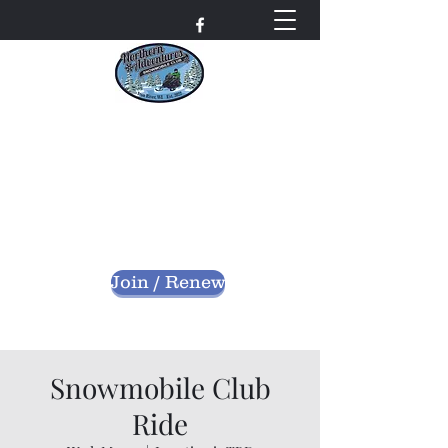
Northern Adventures
Snowmobile Club
Bayfield County - Iron River, Wisconsin
nascwi@outlook.com
Join / Renew
Snowmobile Club
Ride