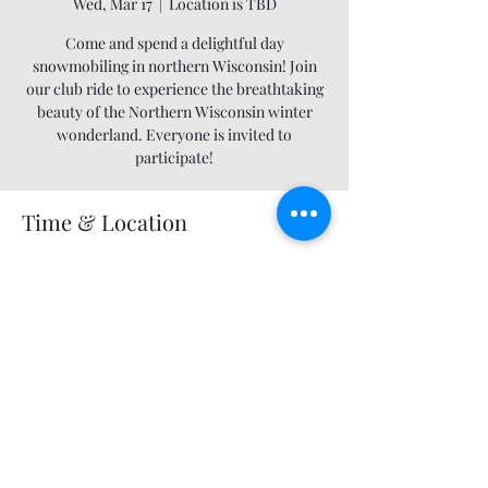
Wed, Mar 17
  |  
Location is TBD
Come and spend a delightful day
snowmobiling in northern Wisconsin! Join
our club ride to experience the breathtaking
beauty of the Northern Wisconsin winter
wonderland. Everyone is invited to
participate!
Time & Location
Mar 17, 2027, 12:00 AM – 11:55 PM
Location is TBD
Share this event