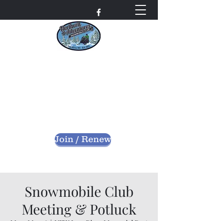
Northern Adventures
Snowmobile Club
Bayfield County - Iron River, Wisconsin
nascwi@outlook.com
Join / Renew
Snowmobile Club
Meeting & Potluck