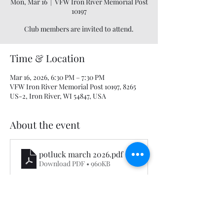
Mon, Mar 16
  |  
VFW Iron River Memorial Post
10197
Club members are invited to attend.
Time & Location
Mar 16, 2026, 6:30 PM – 7:30 PM
VFW Iron River Memorial Post 10197, 8265
US-2, Iron River, WI 54847, USA
About the event
potluck march 2026
.pdf
Download PDF • 960KB