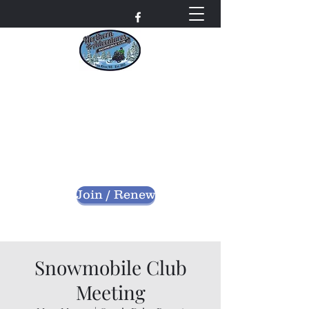
Northern Adventures
Snowmobile Club
Bayfield County - Iron River, Wisconsin
nascwi@outlook.com
Join / Renew
Snowmobile Club
Meeting