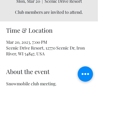
Mon, Mar 20
  |  
Scenic Drive Resort
Club members are invited to attend.
Time & Location
Mar 20, 2023, 7:00 PM
Scenic Drive Resort, 12770 Scenic Dr, Iron
River, WI 54847, USA
About the event
Snowmobile club meeting.
Share this event