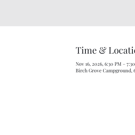
Time & Locati
Nov 16, 2026, 6:30 PM – 7:3
Birch Grove Campground, 67