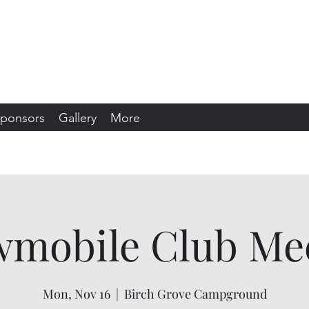
s Snowmobile Club
sin
ponsors
Gallery
More
mobile Club Me
Mon, Nov 16
  |  
Birch Grove Campground