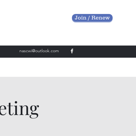
Join / Renew
nascwi@outlook.com
eting