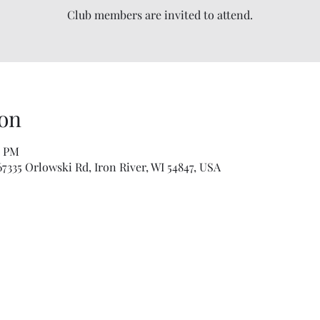
Club members are invited to attend.
on
0 PM
335 Orlowski Rd, Iron River, WI 54847, USA