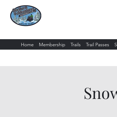
Northern Adventure
Bayfield County - Iron River, Wiscon
Home
Membership
Trails
Trail Passes
S
Snow