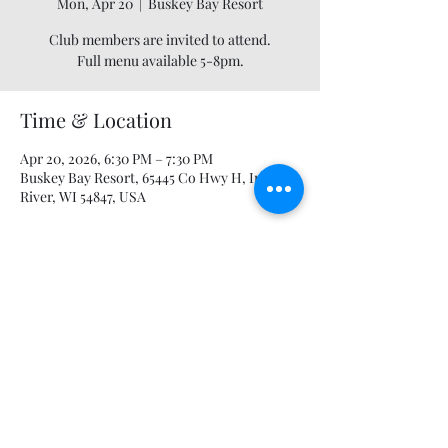
Mon, Apr 20
  |  
Buskey Bay Resort
Club members are invited to attend.
Full menu available 5-8pm.
Time & Location
Apr 20, 2026, 6:30 PM – 7:30 PM
Buskey Bay Resort, 65445 Co Hwy H, Iron
River, WI 54847, USA
Share this event