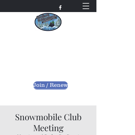
Northern Adventures
Snowmobile Club
Bayfield County - Iron River, Wisconsin
nascwi@outlook.com
Join / Renew
Snowmobile Club
Meeting