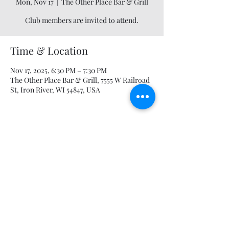
Mon, Nov 17
  |  
The Other Place Bar & Grill
Club members are invited to attend.
Time & Location
Nov 17, 2025, 6:30 PM – 7:30 PM
The Other Place Bar & Grill, 7555 W Railroad
St, Iron River, WI 54847, USA
Share this event