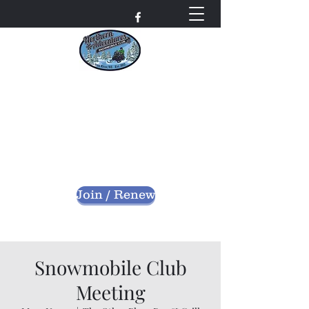
Northern Adventures
Snowmobile Club
Bayfield County - Iron River, Wisconsin
nascwi@outlook.com
Join / Renew
Snowmobile Club
Meeting