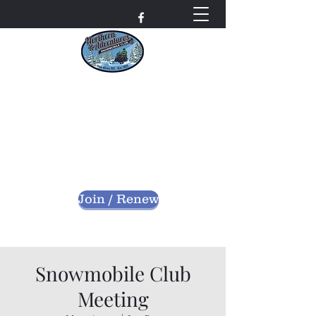
Northern Adventures
Snowmobile Club
Bayfield County - Iron River, Wisconsin
nascwi@outlook.com
Join / Renew
Snowmobile Club
Meeting