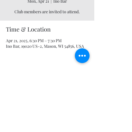
Mon, Apr 21
  |  
Ino Bar
Club members are invited to attend.
Time & Location
Apr 21, 2025, 6:30 PM – 7:30 PM
Ino Bar, 19020 US-2, Mason, WI 54856, USA
Share this event