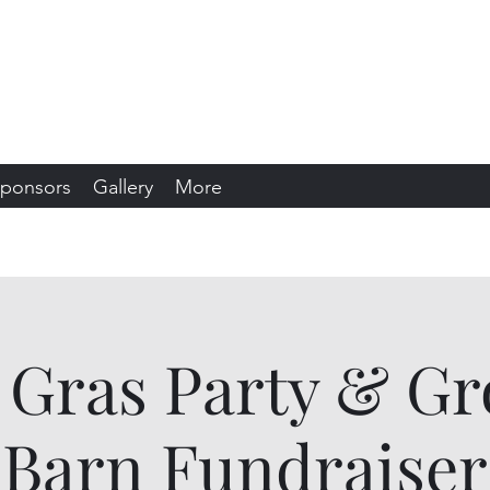
s Snowmobile Club
sin
ponsors
Gallery
More
 Gras Party & G
Barn Fundraiser