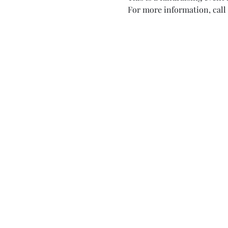
For more information, call