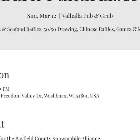
Sun, Mar 12
  |  
Valhalla Pub & Grub
 & Seafood Raffles, 50/50 Drawing, Chinese Raffles, Games & 
on
00 PM
 Freedom Valley Dr, Washburn, WI 54891, USA
t
 for the Bayfield County Snowmobile Alliance. 