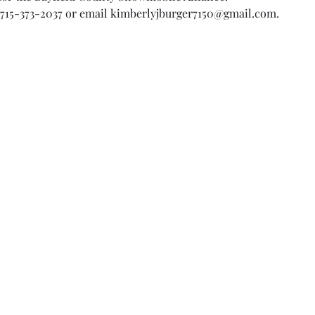
 715-373-2037 or email kimberlyjburger7150@gmail.com.