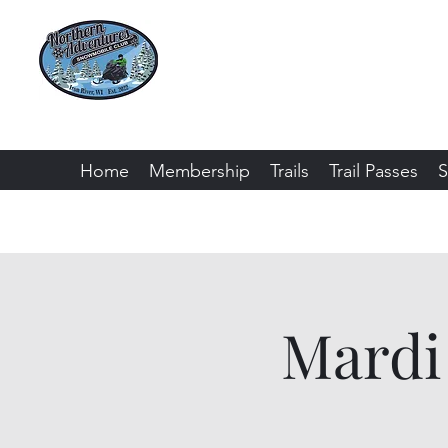
Northern Adventure
Bayfield County - Iron River, Wiscon
Home
Membership
Trails
Trail Passes
S
Mardi