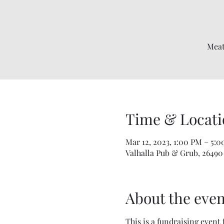
Meat
Time & Locati
Mar 12, 2023, 1:00 PM – 5:
Valhalla Pub & Grub, 26490
About the even
This is a fundraising event