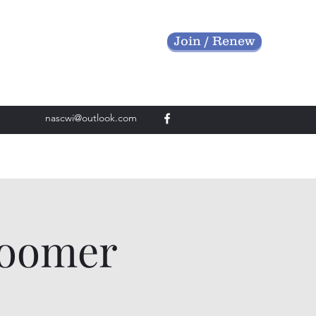
Join / Renew
nascwi@outlook.com
roomer