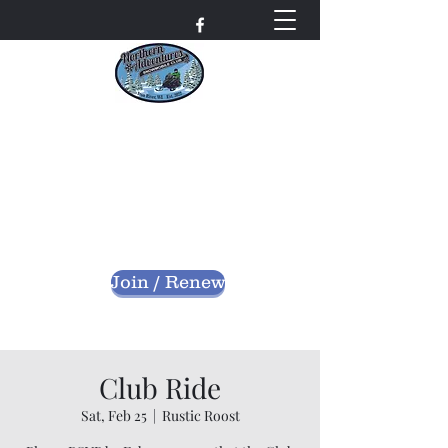
Northern Adventures
Snowmobile Club
Bayfield County - Iron River, Wisconsin
nascwi@outlook.com
Join / Renew
Club Ride
Sat, Feb 25
  |  
Rustic Roost