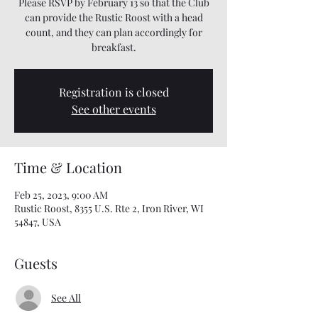
Please RSVP by February 13 so that the Club
can provide the Rustic Roost with a head
count, and they can plan accordingly for
breakfast.
Registration is closed
See other events
Time & Location
Feb 25, 2023, 9:00 AM
Rustic Roost, 8355 U.S. Rte 2, Iron River, WI
54847, USA
Guests
See All