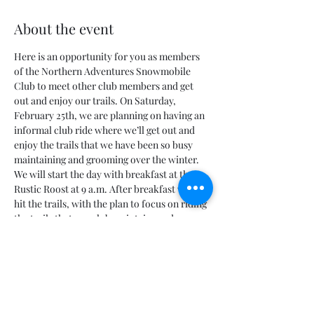
About the event
Here is an opportunity for you as members 
of the Northern Adventures Snowmobile 
Club to meet other club members and get 
out and enjoy our trails. On Saturday, 
February 25th, we are planning on having an 
informal club ride where we’ll get out and 
enjoy the trails that we have been so busy 
maintaining and grooming over the winter.
We will start the day with breakfast at the 
Rustic Roost at 9 a.m. After breakfast we will 
hit the trails, with the plan to focus on riding 
the trails that our club maintains and 
grooms. If it works out, will make a trail pit 
stop around 4 p.m. at the shelter and 
outhouse on trail 
#3
 where we’ll grill up 
some blueberry brats that were left over 
from the Blueberry Festival.
After that everyone is free to take off or we 