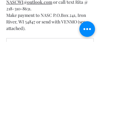
NASCWI@outlook.com
 or call/text Rita @ 
218-310-8631.
Make payment to NASC P.O.Box 241, Iron 
River, WI 54847 or send with VENMO (see 
attached).
Bayfield Alliance Banquet 3-16-2025
.pdf
Download PDF • 1.75MB
Show More
Share this event