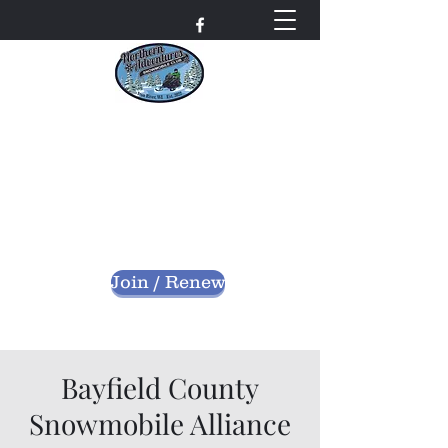
Northern Adventures
Snowmobile Club
Bayfield County - Iron River, Wisconsin
nascwi@outlook.com
Join / Renew
Bayfield County
Snowmobile Alliance