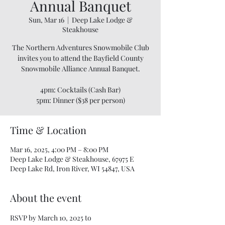
Annual Banquet
Sun, Mar 16
  |  
Deep Lake Lodge &
Steakhouse
The Northern Adventures Snowmobile Club
invites you to attend the Bayfield County
Snowmobile Alliance Annual Banquet.
4pm: Cocktails (Cash Bar)
5pm: Dinner ($38 per person)
Time & Location
Mar 16, 2025, 4:00 PM – 8:00 PM
Deep Lake Lodge & Steakhouse, 67975 E
Deep Lake Rd, Iron River, WI 54847, USA
About the event
RSVP by March 10, 2025 to 